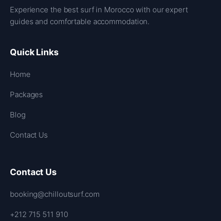
Experience the best surf in Morocco with our expert
guides and comfortable accommodation.
Quick Links
Home
Packages
Blog
Contact Us
Contact Us
booking@chilloutsurf.com
+212 715 511 910