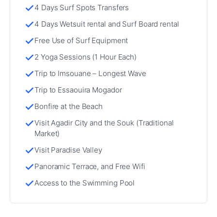
4 Days Surf Spots Transfers
4 Days Wetsuit rental and Surf Board rental
Free Use of Surf Equipment
2 Yoga Sessions (1 Hour Each)
Trip to Imsouane – Longest Wave
Trip to Essaouira Mogador
Bonfire at the Beach
Visit Agadir City and the Souk (Traditional
Market)
Visit Paradise Valley
Panoramic Terrace, and Free Wifi
Access to the Swimming Pool