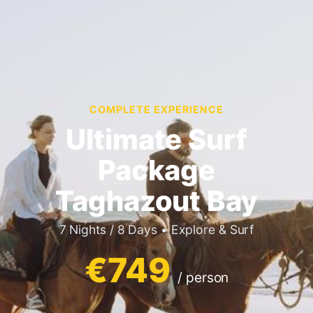
COMPLETE EXPERIENCE
Ultimate Surf
Package
Taghazout Bay
7 Nights / 8 Days • Explore & Surf
€749
/ person