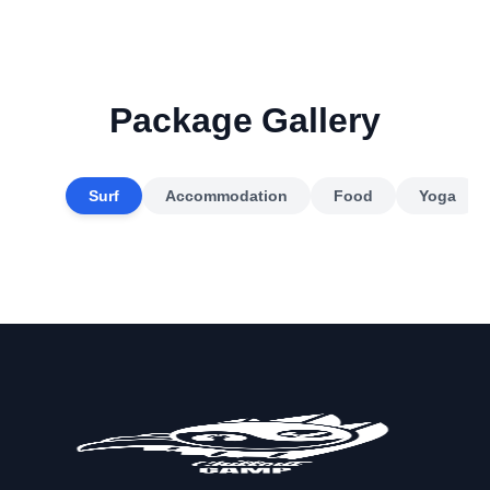
Package Gallery
Surf
Accommodation
Food
Yoga