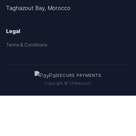
Taghazout Bay, Morocco
Legal
Terms & Conditions
SECURE PAYMENTS
Copyright ©
Chilloutsurf.