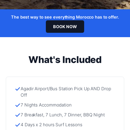
The best way to see everything Morocco has to offer.
BOOK NOW
What's Included
Agadir Airport/Bus Station Pick Up AND Drop
Off
7 Nights Accommodation
7 Breakfast, 7 Lunch, 7 Dinner, BBQ Night
4 Days x 2 hours Surf Lessons